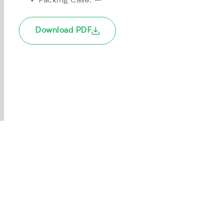
Packing Case: –
Download PDF