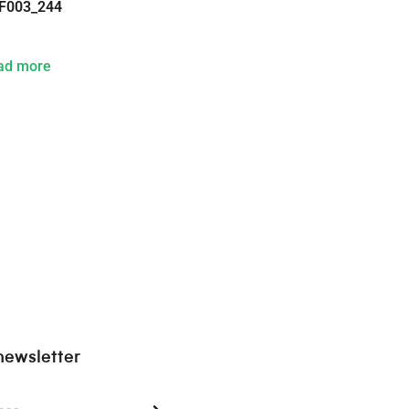
F003_244
ad more
newsletter