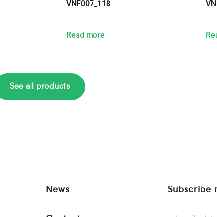
VNF007_118
VN
Read more
Re
See all products
News
Subscribe 