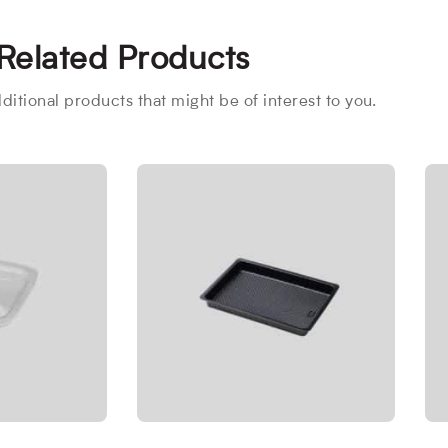
Related Products
itional products that might be of interest to you.