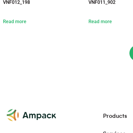
VNF012_198
VNF011_902
Read more
Read more
Products