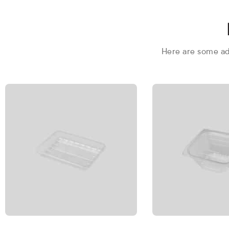
Here are some add