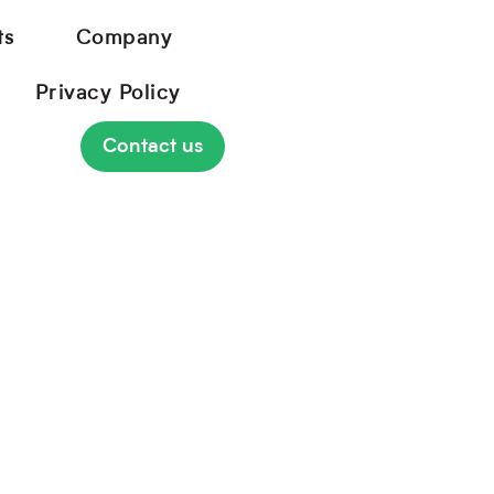
ts
Company
Privacy Policy
Contact us