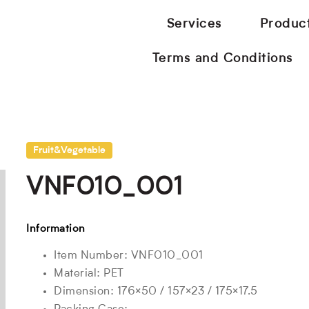
Services
Produc
Terms and Conditions
Fruit&Vegetable
VNF010_001
Information
Item Number: VNF010_001
Material: PET
Dimension: 176×50 / 157×23 / 175×17.5