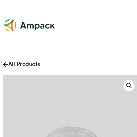
All Products