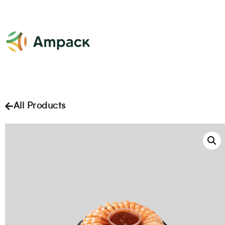
All Products