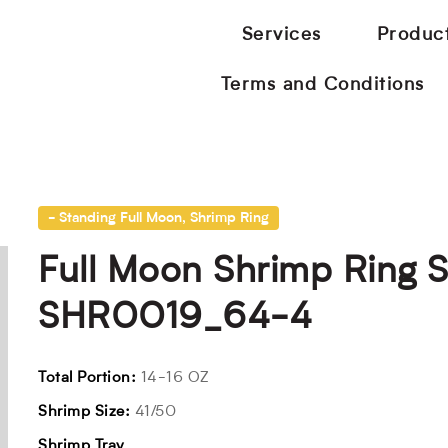
Services
Produc
Terms and Conditions
- Standing Full Moon
,
Shrimp Ring
Full Moon Shrimp Ring 
SHR0019_64-4
Total Portion:
14-16 OZ
Shrimp Size:
41/50
Shrimp Tray