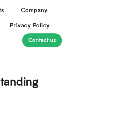
ts
Company
Privacy Policy
Contact us
Standing