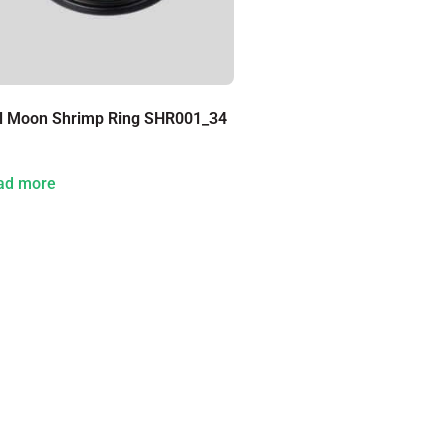
ll Moon Shrimp Ring SHR001_34
ad more