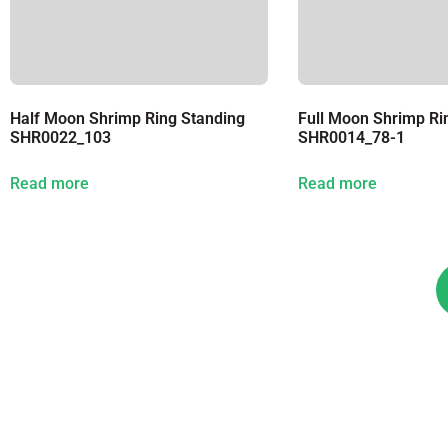
Half Moon Shrimp Ring Standing
Full Moon Shrimp Ri
SHR0022_103
SHR0014_78-1
Read more
Read more