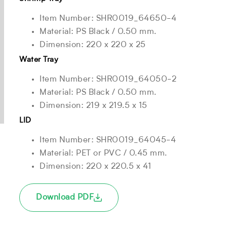
Item Number: SHR0019_64650-4
Material: PS Black / 0.50 mm.
Dimension: 220 x 220 x 25
Water Tray
Item Number: SHR0019_64050-2
Material: PS Black / 0.50 mm.
Dimension: 219 x 219.5 x 15
LID
Item Number: SHR0019_64045-4
Material: PET or PVC / 0.45 mm.
Dimension: 220 x 220.5 x 41
Download PDF