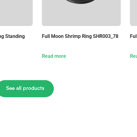
ng Standing
Full Moon Shrimp Ring SHR003_78
Fu
Read more
Re
See all products