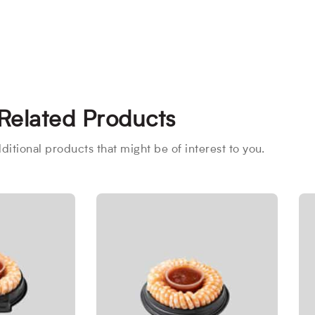
Related Products
itional products that might be of interest to you.