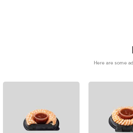
Here are some add